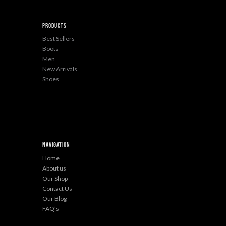
Products
Best Sellers
Boots
Men
New Arrivals
Shoes
Navigation
Home
About us
Our Shop
Contact Us
Our Blog
FAQ’s