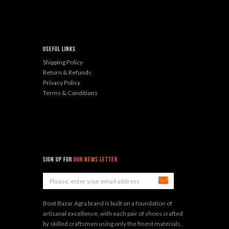
Useful Links
Shipping Policy
Return & Refunds
Privacy Policy
Terms & Conditions
sign up for
Our News Letter
Boot Bazar Agra brand is built on a foundation of
artisanal excellence, with each pair of shoes crafted
by skilled craftsmen using only the finest materials.