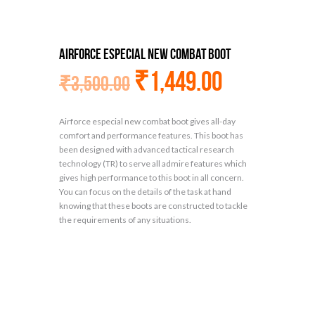
Airforce especial new combat boot
₹
1,449.00
₹
3,500.00
Airforce especial new combat boot gives all-day
comfort and performance features. This boot has
been designed with advanced tactical research
technology (TR) to serve all admire features which
gives high performance to this boot in all concern.
You can focus on the details of the task at hand
knowing that these boots are constructed to tackle
the requirements of any situations.