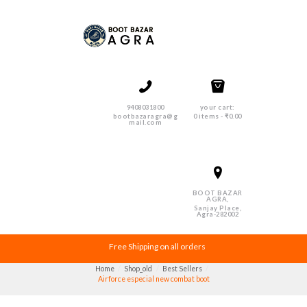
9408031800
your cart:
bootbazaragra@g
0 items
-
₹0.00
mail.com
BOOT BAZAR
AGRA,
Sanjay Place,
Agra-282002
Free Shipping on all orders
Home
Shop_old
Best Sellers
Airforce especial new combat boot