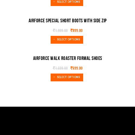
SELECT OPTIONS
Airforce special Short boots With Side Zip
₹
1,999.00
₹
899.00
SELECT OPTIONS
Airforce walk roaster formal shoes
₹
1,699.00
₹
699.00
SELECT OPTIONS