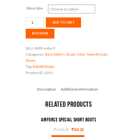
Shoe Size
Airforce
ADD TO CART
especial
new
BUY NOW
combat
boot
SKU:
4009-yelw-3
quantity
Categories:
Best Sellers
,
Boots
,
Men
,
New Arrivals
,
Shoes
Tag:
RADAR Boots
Product ID:
2011
Description
Additional information
Related products
Airforce special Short boots
₹
1,950.00
₹
850.00