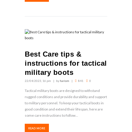
Best Care tips &
instructions for tactical
military boots
22/04/2023, 16 pm
by
hariom
841
0
Tactical military boots are designed to withstand
rugged conditions and provide durability and support
to military personnel. To keep your tactical boots in
good condition and extend their lifespan, here are
some care instructions to follow...
READ MORE