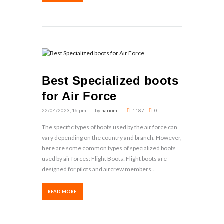
Best Specialized boots
for Air Force
22/04/2023, 16 pm
by
hariom
1187
0
The specific types of boots used by the air force can
vary depending on the country and branch. However,
here are some common types of specialized boots
used by air forces: Flight Boots: Flight boots are
designed for pilots and aircrew members...
READ MORE