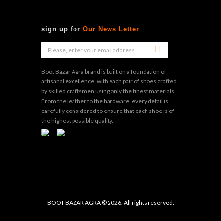
sign up for
Our News Letter
Boot Bazar Agra brand is built on a foundation of
artisanal excellence, with each pair of shoes crafted
by skilled craftsmen using only the finest materials.
From the leather to the hardware, every detail is
carefully considered to ensure that each shoe is of
the highest possible quality.
BOOT BAZAR AGRA © 2026. All rights reserved.