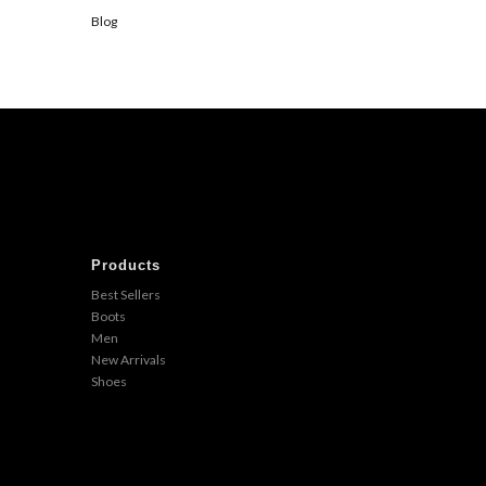
Blog
Products
Best Sellers
Boots
Men
New Arrivals
Shoes