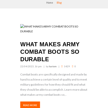
Home
Blog
WHAT MAKES ARMY
COMBAT BOOTS SO
DURABLE
22/04/2023, 16 pm
by
hariom
1429
0
Combat boots are specifically designed and made by
hand to achieve a certain level of quality and to meet
military guidelines for how they should fit and what
they should be able to accomplish. Learn more about
what makes army combat boots so...
READ MORE