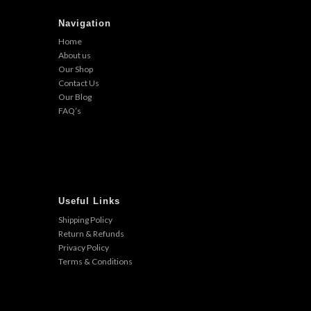
Navigation
Home
About us
Our Shop
Contact Us
Our Blog
FAQ’s
Useful Links
Shipping Policy
Return & Refunds
Privacy Policy
Terms & Conditions