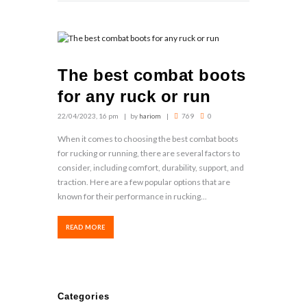
The best combat boots
for any ruck or run
22/04/2023, 16 pm
by
hariom
769
0
When it comes to choosing the best combat boots
for rucking or running, there are several factors to
consider, including comfort, durability, support, and
traction. Here are a few popular options that are
known for their performance in rucking...
READ MORE
Categories