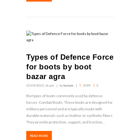
Types of Defence Force
for boots by boot
bazar agra
22/04/2023, 16 pm
by
hariom
1099
0
the types of boots commonly used by defense
forces: Combat Boots: These boots are designed for
military personnel and are typically made with
durable materials such as leather or synthetic fibers.
They provide protection, support, and traction...
READ MORE