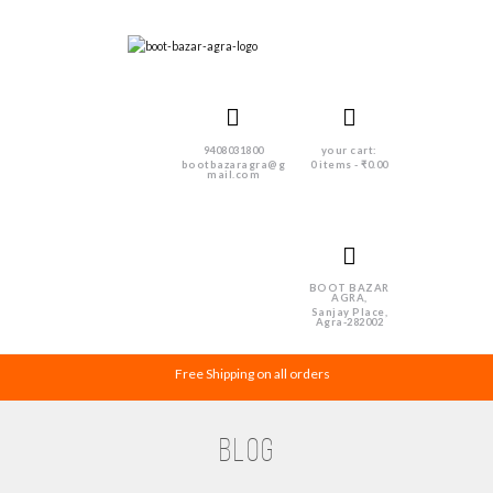
9408031800
your cart:
bootbazaragra@g
0 items
-
₹0.00
mail.com
BOOT BAZAR
AGRA,
Sanjay Place,
Agra-282002
Free Shipping on all orders
Blog